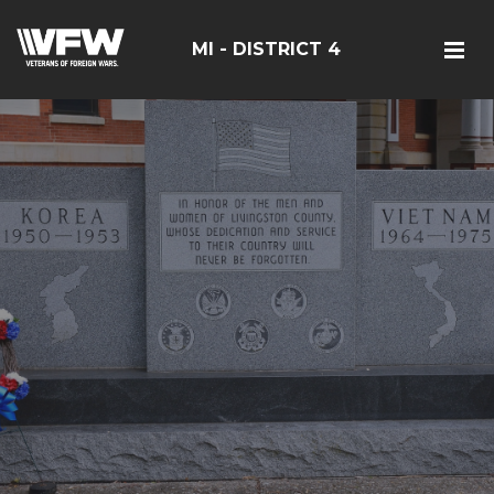
MI - DISTRICT 4