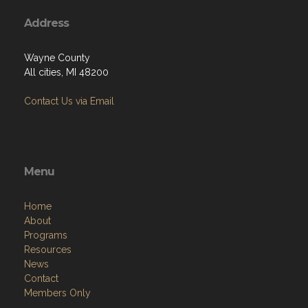
Address
Wayne County
All cities, MI 48200
Contact Us via Email
Menu
Home
About
Programs
Resources
News
Contact
Members Only