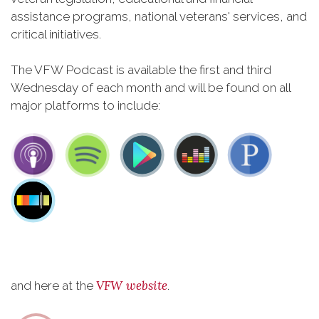
assistance programs, national veterans' services, and
critical initiatives.
The VFW Podcast is available the first and third
Wednesday of each month and will be found on all
major platforms to include:
VFW website
and here at the
.