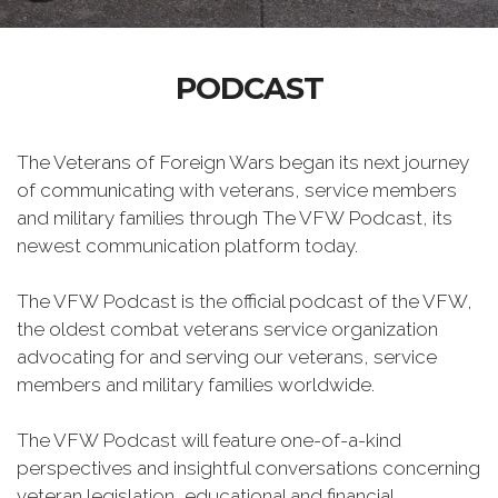
PODCAST
The Veterans of Foreign Wars began its next journey
of communicating with veterans, service members
and military families through The VFW Podcast, its
newest communication platform today.
The VFW Podcast is the official podcast of the VFW,
the oldest combat veterans service organization
advocating for and serving our veterans, service
members and military families worldwide.
The VFW Podcast will feature one-of-a-kind
perspectives and insightful conversations concerning
veteran legislation, educational and financial