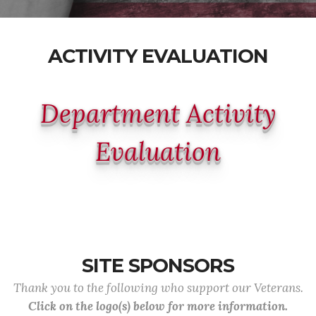
ACTIVITY EVALUATION
Department Activity
Evaluation
SITE SPONSORS
Thank you to the following who support our Veterans.
Click on the logo(s) below for more information.