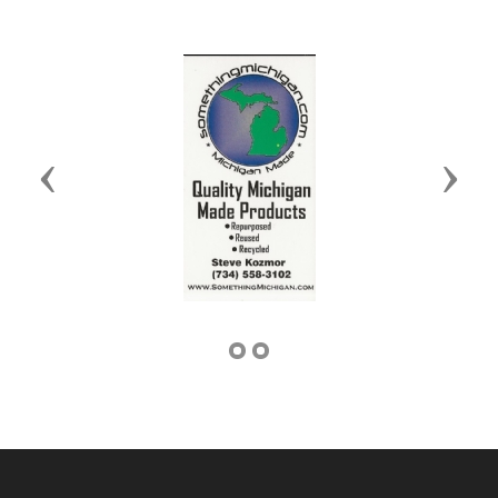
Previous
Next