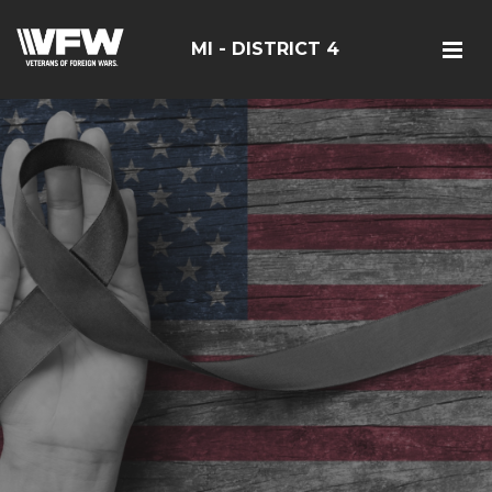
MI - DISTRICT 4