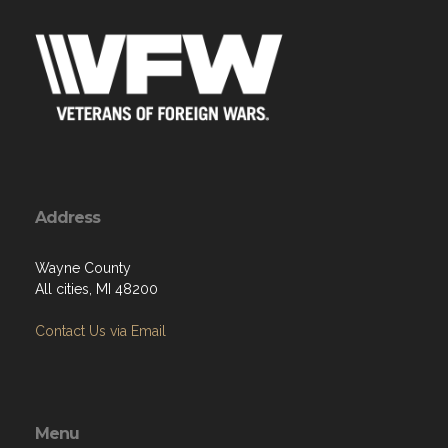
Address
Wayne County
All cities, MI 48200
Contact Us via Email
Menu