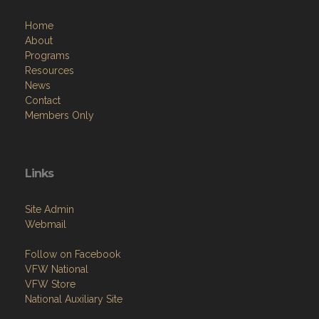
Home
About
Programs
Resources
News
Contact
Members Only
Links
Site Admin
Webmail
Follow on Facebook
VFW National
VFW Store
National Auxiliary Site