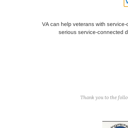
VA can help veterans with service-c
serious service-connected dis
Thank you to the fol