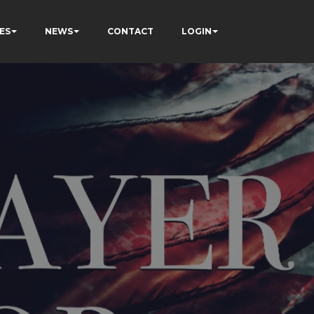
ES
NEWS
CONTACT
LOGIN