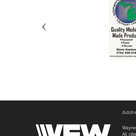
Previous
Addr
Wayne
All cit