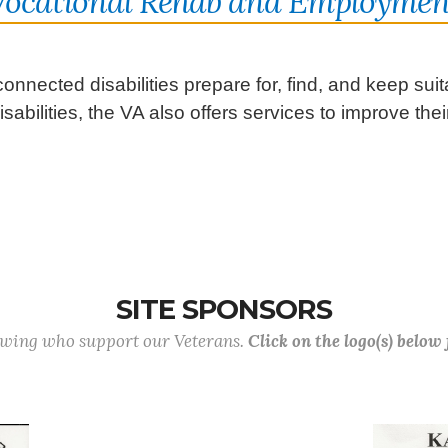
Vocational Rehab and Employmen
onnected disabilities prepare for, find, and keep su
abilities, the VA also offers services to improve their 
SITE SPONSORS
lowing who support our Veterans.
Click on the logo(s) below