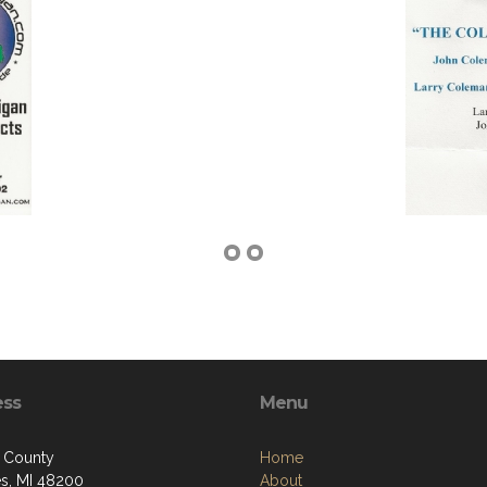
ess
Menu
 County
Home
ies, MI 48200
About