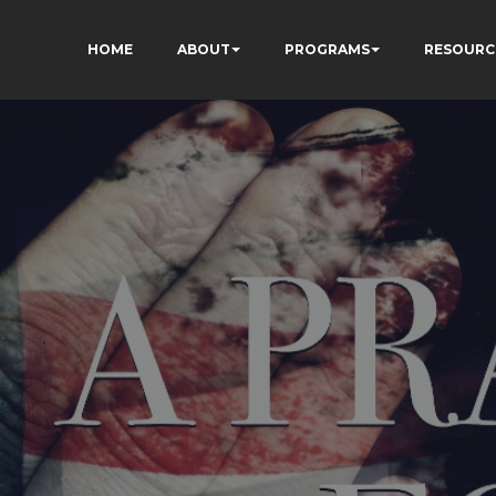
HOME
ABOUT
PROGRAMS
RESOURC