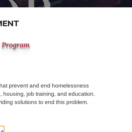
MENT
" Program
 that prevent and end homelessness
 housing, job training, and education.
ding solutions to end this problem.