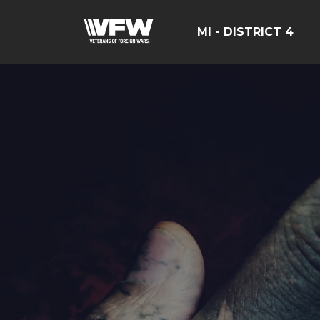
MI - DISTRICT 4