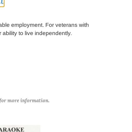
t
itable employment. For veterans with
ability to live independently.
 for more information.