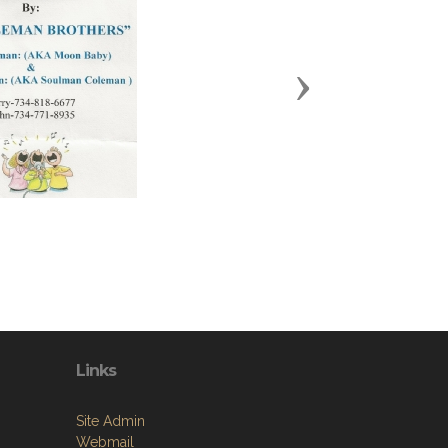
Next
Links
Site Admin
Webmail