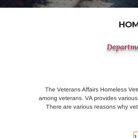
HOM
Departme
The Veterans Affairs Homeless Vet
among veterans. VA provides various s
There are various reasons why vete