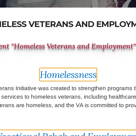
ELESS VETERANS AND EMPLOY
nt "Homeless Veterans and Employment
Homelessness
erans Initiative was created to strengthen programs
ervices to homeless veterans, including healthcare,
rans are homeless, and the VA is committed to provi