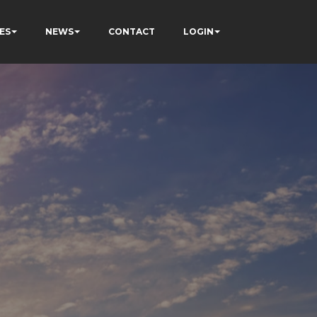
ES
NEWS
CONTACT
LOGIN