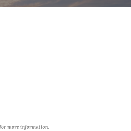
 for more information.