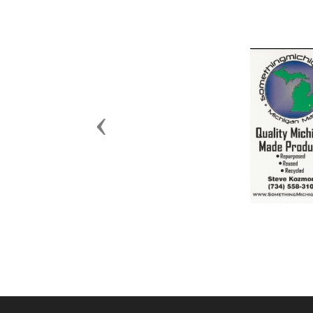
Previous