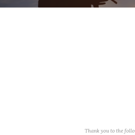
Thank you to the fol