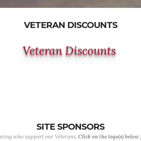
VETERAN DISCOUNTS
Veteran Discounts
SITE SPONSORS
lowing who support our Veterans.
Click on the logo(s) below