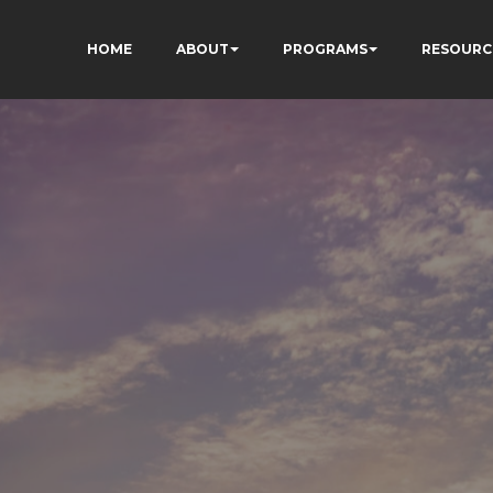
HOME
ABOUT
PROGRAMS
RESOURC