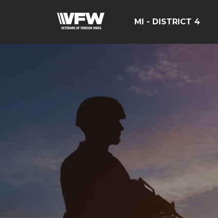
MI - DISTRICT 4