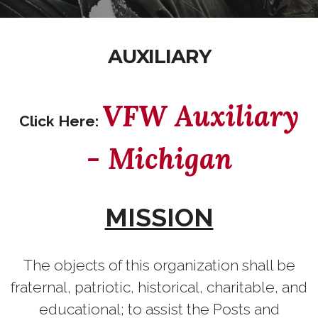
AUXILIARY
VFW Auxiliary
Click Here:
- Michigan
MISSION
The objects of this organization shall be
fraternal, patriotic, historical, charitable, and
educational; to assist the Posts and