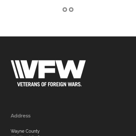
Address
Wayne County