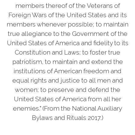
members thereof of the Veterans of
Foreign Wars of the United States and its
members whenever possible; to maintain
true allegiance to the Government of the
United States of America and fidelity to its
Constitution and Laws; to foster true
patriotism, to maintain and extend the
institutions of American freedom and
equal rights and justice to all men and
women; to preserve and defend the
United States of America from all her
enemies." (From the National Auxiliary
Bylaws and Rituals 2017.)