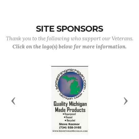
SITE SPONSORS
Thank you to the following who support our Veterans.
Click on the logo(s) below for more information.
Previous
Next