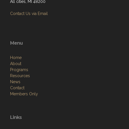
All cities, MI 48200
Contact Us via Email
Menu
Home
About
Programs
Resources
News
Contact
Members Only
Links