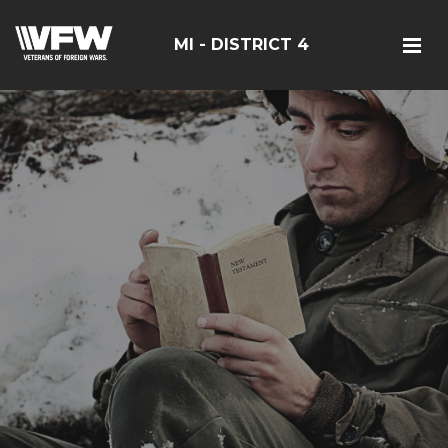
MI - DISTRICT 4