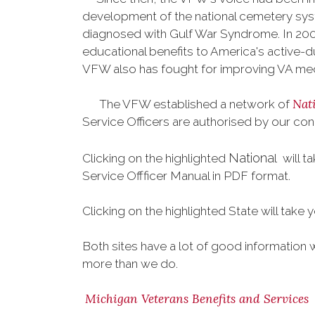
development of the national cemetery sys
diagnosed with Gulf War Syndrome. In 2008
educational benefits to America's active-
VFW also has fought for improving VA med
Nat
The VFW established a network of
Service Officers are authorised by our con
Nationa
Clicking on the highlighted
l will 
Service Offficer Manual in PDF format.
Clicking on the highlighted State will take 
Both sites have a lot of good information 
more than we do.
Michigan Veterans Benefits and Services