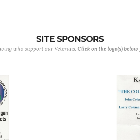
SITE SPONSORS
lowing who support our Veterans.
Click on the logo(s) below