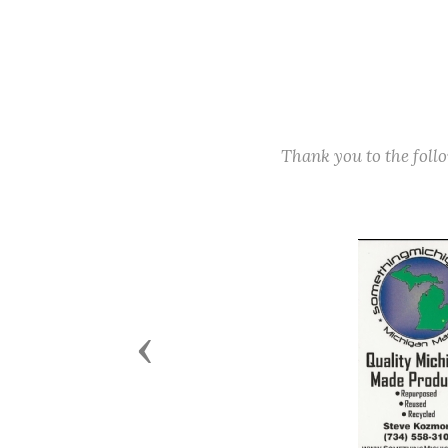
Thank you to the fol
Previous