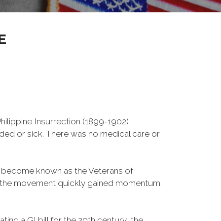
E
ilippine Insurrection (1899-1902)
nded or sick. There was no medical care or
d become known as the Veterans of
a, the movement quickly gained momentum.
ng a GI bill for the 20th century, the