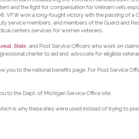
tem and the fight for compensation for Vietnam vets exp
, VFW won a long-fought victory with the passing of a GI 
duty service members, and members of the Guard and Reser
ical centers services for women veterans.
ional
State
,
, and Post Service Officers who work on claims 
gressional charter to aid and advocate for eligible veter
take you to the national benefits page. For Post Service Off
you to the Dept. of Michigan Service Office site
which is why these links were used instead of trying to pre