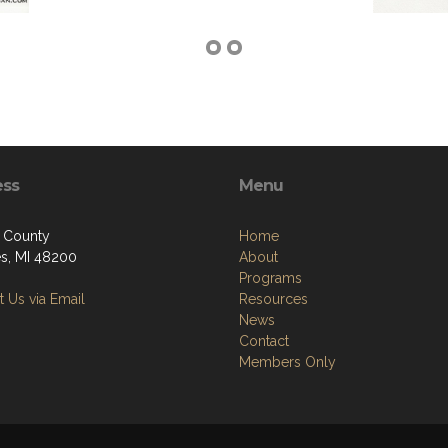
ess
Menu
 County
Home
ies, MI 48200
About
Programs
 Us via Email
Resources
News
Contact
Members Only