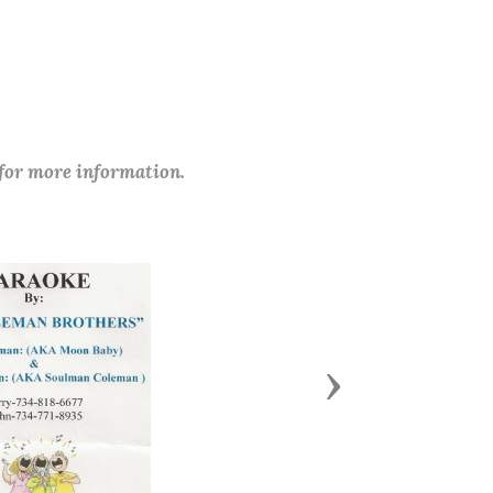
 for more information.
Next