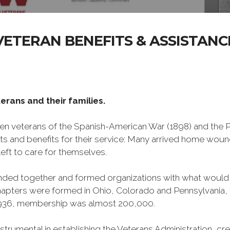
VETERAN BENEFITS & ASSISTANC
erans and their families.
n veterans of the Spanish-American War (1898) and the Ph
ts and benefits for their service: Many arrived home wou
eft to care for themselves.
banded together and formed organizations with what woul
 chapters were formed in Ohio, Colorado and Pennsylvani
1936, membership was almost 200,000.
mental in establishing the Veterans Administration, creati