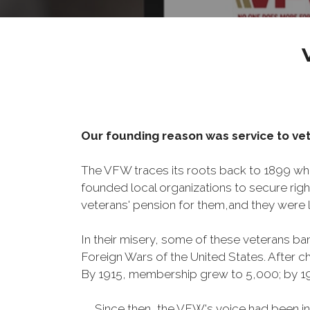
Our founding reason was service to vet
The VFW traces its roots back to 1899 whe
founded local organizations to secure righ
veterans' pension for them,and they were l
In their misery, some of these veterans 
Foreign Wars of the United States. After
By 1915, membership grew to 5,000; by 
Since then, the VFW's voice had been instru