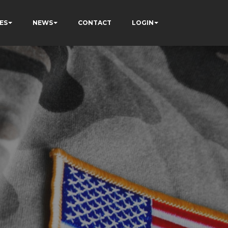
ES
NEWS
CONTACT
LOGIN