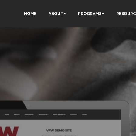
HOME
ABOUT
PROGRAMS
RESOURC