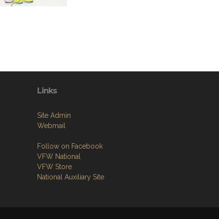
Links
Site Admin
Webmail
Follow on Facebook
VFW National
VFW Store
National Auxiliary Site