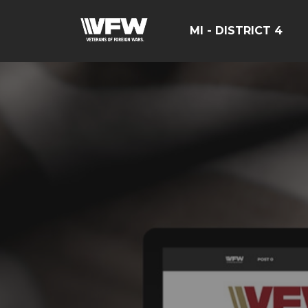
MI - DISTRICT 4