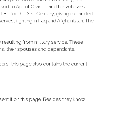
osed to Agent Orange and for veterans
Bill for the 21st Century, giving expanded
ves, fighting in Iraq and Afghanistan. The
resulting from military service. These
ans, their spouses and dependants.
icers, this page also contains the current
sent it on this page. Besides they know