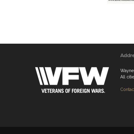
Addr
Wayne
All cit
Contact