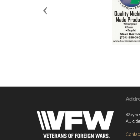
Previous
Addr
Wayne
All cit
Contact