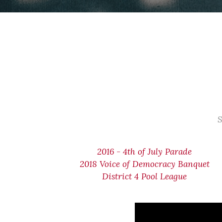
S
2016 - 4th of July Parade
2018 Voice of Democracy Banquet
District 4 Pool League