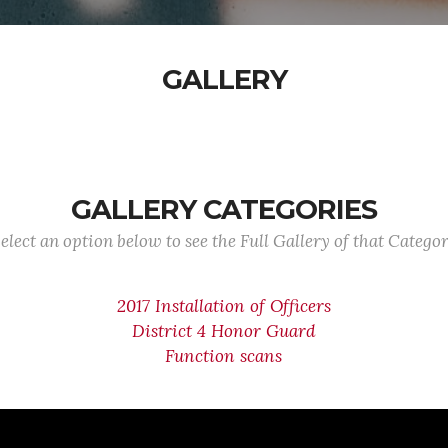
GALLERY
GALLERY CATEGORIES
elect an option below to see the Full Gallery of that Catego
2017 Installation of Officers
District 4 Honor Guard
Function scans