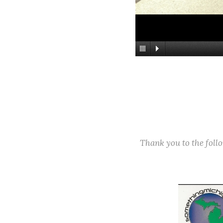
Thank you to the fol