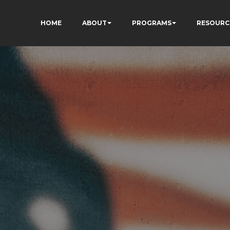
HOME
ABOUT
PROGRAMS
RESOURC