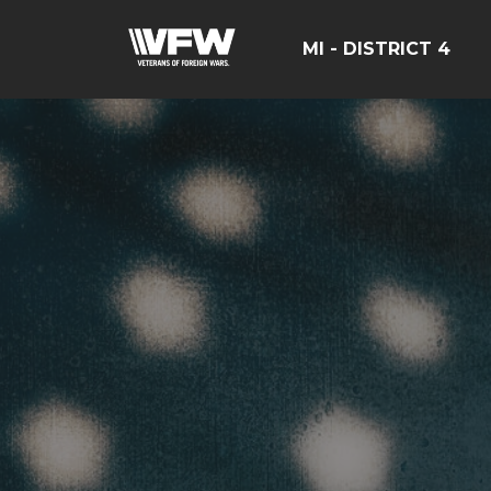
MI - DISTRICT 4