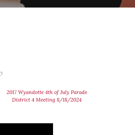
ry
2017 Wyandotte 4th of July Parade
District 4 Meeting 8/18/2024