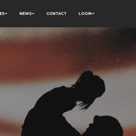
ES
NEWS
CONTACT
LOGIN