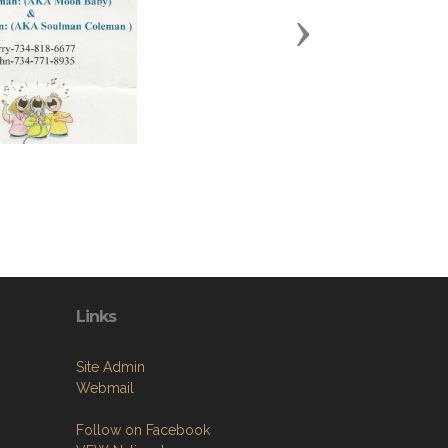
Next
Links
Site Admin
Webmail
Follow on Facebook