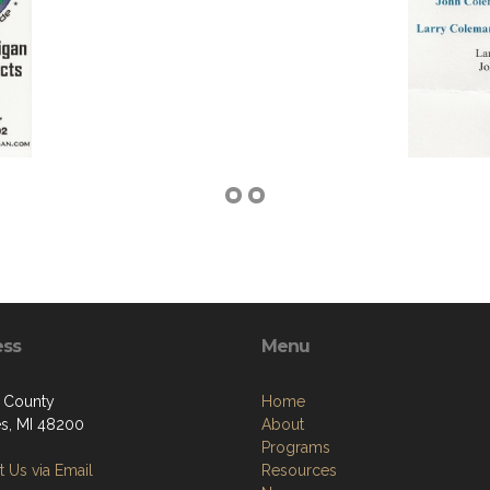
ess
Menu
 County
Home
ies, MI 48200
About
Programs
 Us via Email
Resources