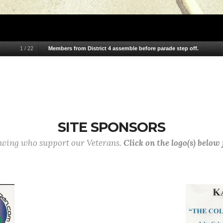
1
/
22
Members from District 4 assemble before parade step off.
SITE SPONSORS
lowing who support our Veterans.
Click on the logo(s) below