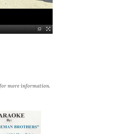
 for more information.